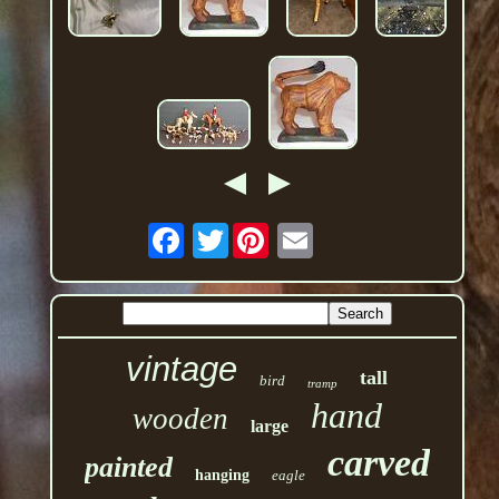
Twitter
vintage
tall
bird
tramp
hand
wooden
large
carved
painted
hanging
eagle