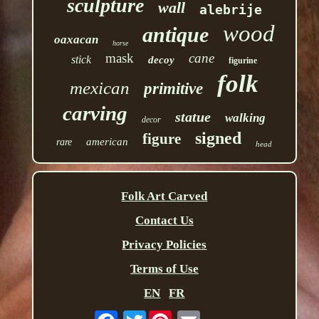
sculpture
wall
alebrije
wood
antique
oaxacan
horse
mask
cane
stick
decoy
figurine
folk
mexican
primitive
carving
statue
walking
decor
signed
figure
american
rare
head
Folk Art Carved
Contact Us
Privacy Policies
Terms of Use
EN
FR
Twitter