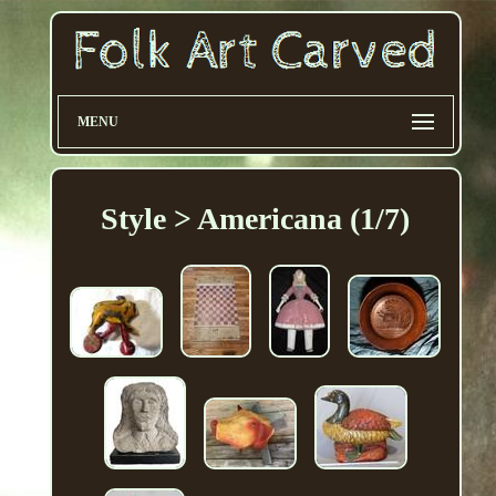
MENU
Style > Americana (1/7)