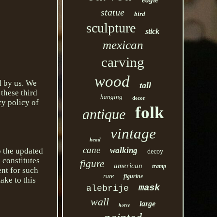
eagle
statue
bird
sculpture
stick
mexican
carving
wood
d by us. We
tall
 these third
hanging
decor
cy policy of
folk
antique
vintage
head
cane
walking
o the updated
decoy
 constitutes
figure
american
tramp
nt for such
rare
figurine
ake to this
mask
alebrije
wall
large
horse