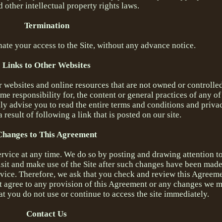
 other intellectual property rights laws.
Termination
nate your access to the Site, without any advance notice.
Links to Other Websites
r websites and online resources that are not owned or controlle
e responsibility for, the content or general practices of any of
gly advise you to read the entire terms and conditions and priva
a result of following a link that is posted on our site.
Changes to This Agreement
ervice at any time. We do so by posting and drawing attention t
visit and make use of the Site after such changes have been made
vice. Therefore, we ask that you check and review this Agreeme
t agree to any provision of this Agreement or any changes we m
t you do not use or continue to access the site immediately.
Contact Us