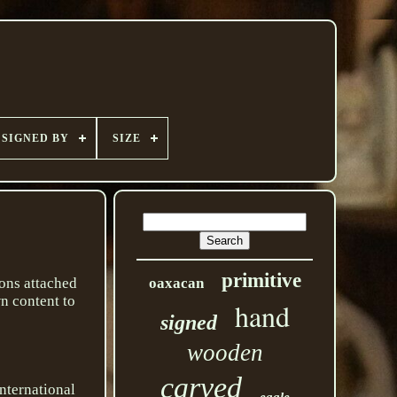
SIGNED BY
SIZE
primitive
ons attached
oaxacan
wn content to
hand
signed
wooden
carved
international