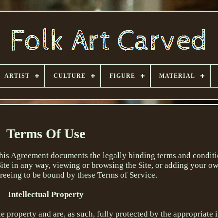
ARTIST
CULTURE
FIGURE
MATERIAL
Terms Of Use
This Agreement documents the legally binding terms and conditi
 Site in any way, viewing or browsing the Site, or adding your o
greeing to be bound by these Terms of Service.
Intellectual Property
ole property and are, as such, fully protected by the appropriate 