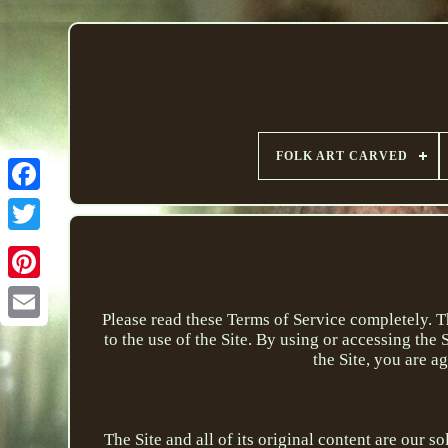
FOLK ART CARVED
Please read these Terms of Service completely. 
to the use of the Site. By using or accessing the
the Site, you are a
The Site and all of its original content are our s