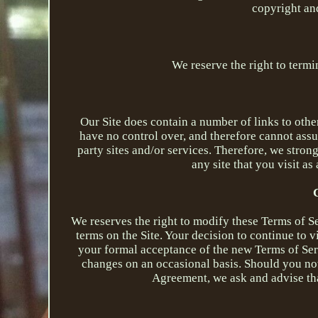
copyright and
We reserve the right to termi
Our Site does contain a number of links to othe
have no control over, and therefore cannot assum
party sites and/or services. Therefore, we stron
any site that you visit as 
We reserves the right to modify these Terms of S
terms on the Site. Your decision to continue to 
your formal acceptance of the new Terms of Ser
changes on an occasional basis. Should you no
Agreement, we ask and advise tha