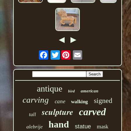
Twitter
antique
american
bird
carving
signed
cane
walking
sculpture
carved
tall
hand
statue
mask
alebrije