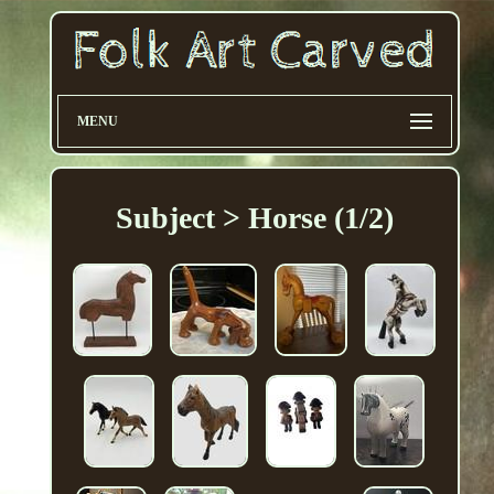
MENU
Subject > Horse (1/2)