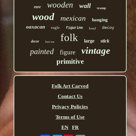
wooden
wall
rare
tramp
wood
mexican
hanging
oaxacan
eagle
decoy
figurine
head
folk
large
stick
decor
horse
vintage
painted
figure
primitive
Folk Art Carved
Contact Us
Privacy Policies
Terms of Use
EN
FR