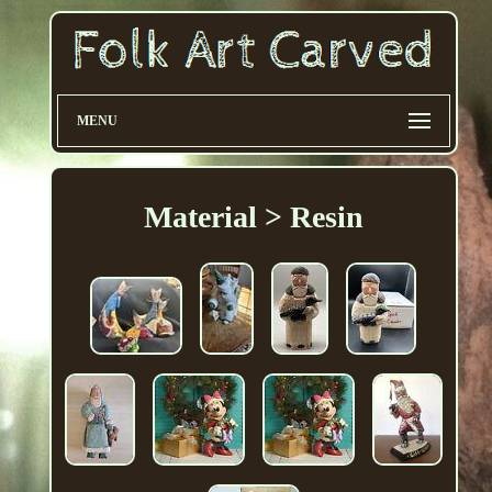
MENU
Material > Resin