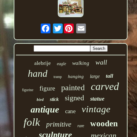
Twitter
wall
alebrije
walking
eagle
hand
tall
large
hanging
tramp
carved
painted
figure
figurine
signed
statue
stick
bird
vintage
antique
cane
folk
wooden
primitive
rare
sculpture
mexican