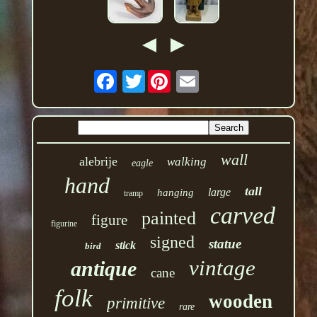
Twitter
wall
alebrije
walking
eagle
hand
tall
large
hanging
tramp
carved
painted
figure
figurine
signed
statue
stick
bird
vintage
antique
cane
folk
wooden
primitive
rare