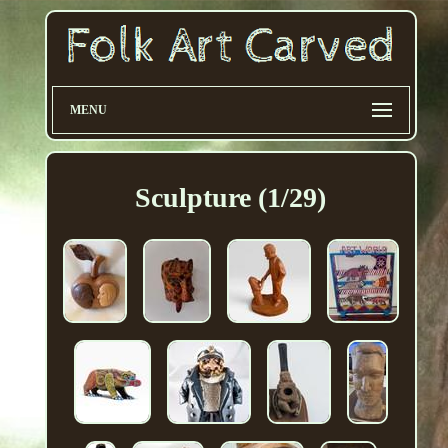
MENU
Sculpture (1/29)