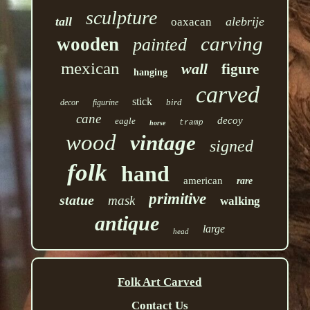
sculpture
tall
alebrije
oaxacan
carving
wooden
painted
mexican
wall
figure
hanging
carved
stick
bird
decor
figurine
cane
decoy
eagle
tramp
horse
wood
vintage
signed
folk
hand
american
rare
primitive
statue
mask
walking
antique
large
head
Folk Art Carved
Contact Us