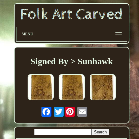
MENU
Signed By > Sunhawk
Twitter