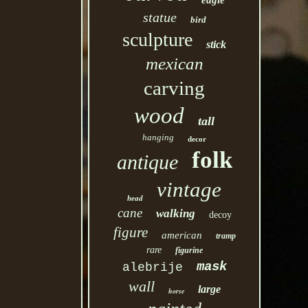
eagle
statue
bird
sculpture
stick
mexican
carving
wood
tall
hanging
decor
folk
antique
vintage
head
cane
walking
decoy
figure
american
tramp
rare
figurine
mask
alebrije
wall
large
horse