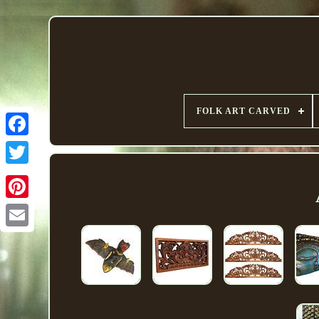
FOLK ART CARVED