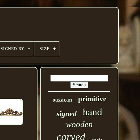
SIGNED BY
SIZE
primitive
oaxacan
hand
signed
wooden
carved