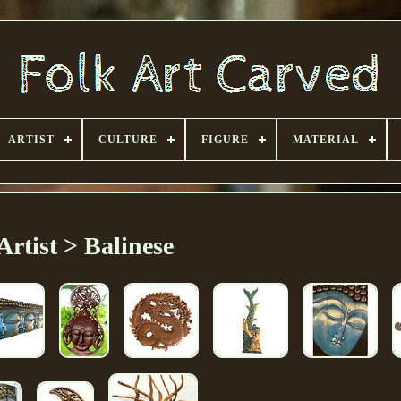
ARTIST
CULTURE
FIGURE
MATERIAL
Artist > Balinese