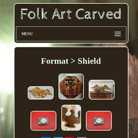
MENU
Format > Shield