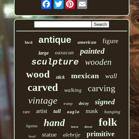
Twitter
antique
figure
american
bird
painted
oaxacan
large
sculpture
wooden
wood
mexican
wall
stick
carved
carving
walking
vintage
signed
decoy
tramp
artist
mask
tall
hanging
rare
eagle
folk
hand
figurine
decor
horse
primitive
statue
alebrije
head