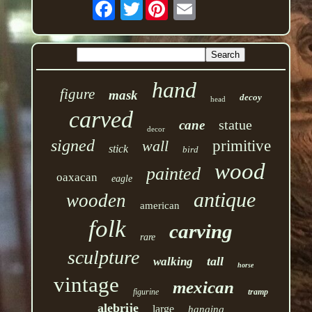
Twitter
hand
figure
mask
decoy
head
carved
statue
cane
decor
signed
wall
primitive
stick
bird
wood
painted
oaxacan
eagle
antique
wooden
american
folk
carving
rare
sculpture
tall
walking
horse
vintage
mexican
figurine
tramp
alebrije
large
hanging