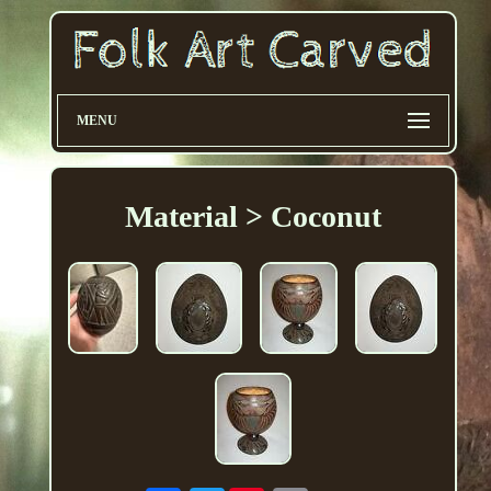
MENU
Material > Coconut