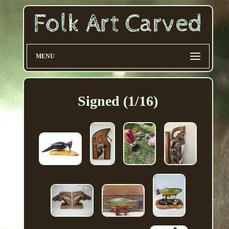
MENU
Signed (1/16)