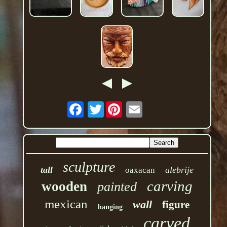
Twitter
sculpture
tall
alebrije
oaxacan
carving
wooden
painted
mexican
wall
figure
hanging
carved