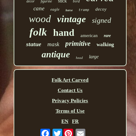
stick
bird
decor
figurine
cane
decoy
eagle
tramp
horse
wood
vintage
signed
folk
hand
american
rare
primitive
statue
mask
walking
antique
large
head
Folk Art Carved
Contact Us
Privacy Policies
Terms of Use
EN
FR
Twitter