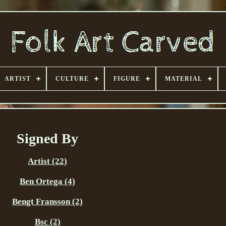
ARTIST
CULTURE
FIGURE
MATERIAL
Signed By
Artist (22)
Ben Ortega (4)
Bengt Fransson (2)
Bsc (2)