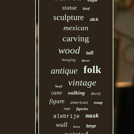
eagle
statue
bird
sculpture
stick
mexican
carving
wood
tall
hanging
decor
folk
antique
vintage
head
cane
walking
decoy
figure
american
tramp
rare
figurine
mask
alebrije
wall
large
horse