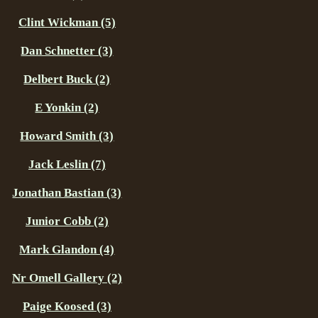
Clint Wickman (5)
Dan Schnetter (3)
Delbert Buck (2)
E Yonkin (2)
Howard Smith (3)
Jack Leslin (7)
Jonathan Bastian (3)
Junior Cobb (2)
Mark Glandon (4)
Nr Omell Gallery (2)
Paige Koosed (3)