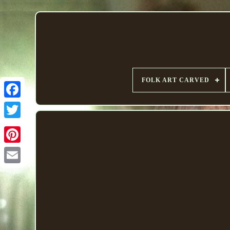
FOLK ART CARVED