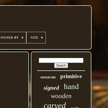
SIGNED BY
SIZE
primitive
oaxacan
hand
signed
wooden
carved