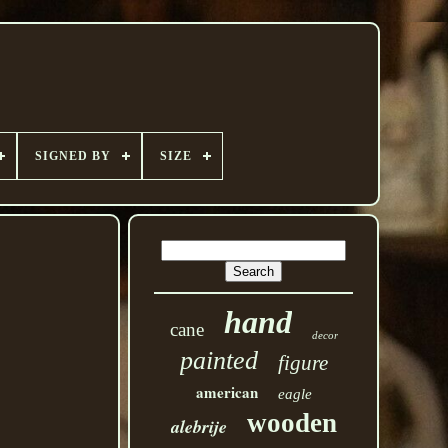
SIGNED BY
SIZE
hand
cane
decor
painted
figure
american
eagle
wooden
alebrije