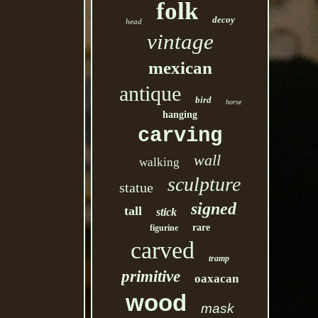
folk
decoy
head
vintage
mexican
antique
bird
horse
hanging
carving
wall
walking
sculpture
statue
signed
tall
stick
rare
figurine
carved
tramp
primitive
oaxacan
wood
mask