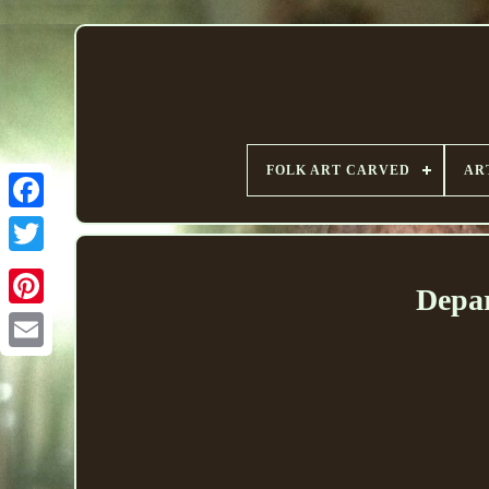
FOLK ART CARVED
AR
Depar