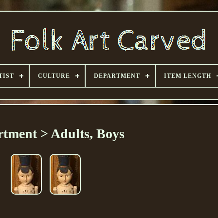
TIST
CULTURE
DEPARTMENT
ITEM LENGTH
tment > Adults, Boys