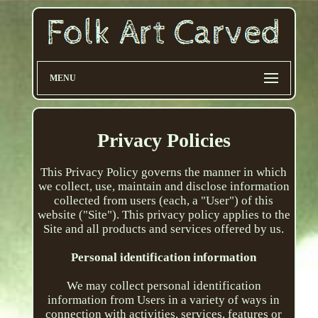
MENU
Privacy Policies
This Privacy Policy governs the manner in which
we collect, use, maintain and disclose information
collected from users (each, a "User") of this
website ("Site"). This privacy policy applies to the
Site and all products and services offered by us.
Personal identification information
We may collect personal identification
information from Users in a variety of ways in
connection with activities, services, features or