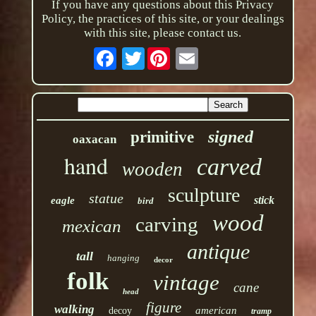
If you have any questions about this Privacy
Policy, the practices of this site, or your dealings
with this site, please contact us.
Twitter
signed
primitive
oaxacan
hand
carved
wooden
sculpture
statue
stick
eagle
bird
wood
carving
mexican
antique
tall
hanging
decor
folk
vintage
cane
head
figure
walking
american
decoy
tramp