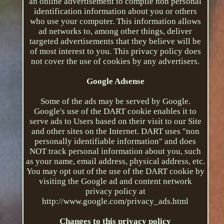
an online advertisement to compile non personal
identification information about you or others
who use your computer. This information allows
ad networks to, among other things, deliver
targeted advertisements that they believe will be
of most interest to you. This privacy policy does
not cover the use of cookies by any advertisers.
Google Adsense
Some of the ads may be served by Google.
Google's use of the DART cookie enables it to
serve ads to Users based on their visit to our Site
and other sites on the Internet. DART uses "non
personally identifiable information" and does
NOT track personal information about you, such
as your name, email address, physical address, etc.
You may opt out of the use of the DART cookie by
visiting the Google ad and content network
privacy policy at
http://www.google.com/privacy_ads.html
Changes to this privacy policy