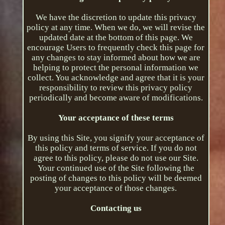
We have the discretion to update this privacy
policy at any time. When we do, we will revise the
updated date at the bottom of this page. We
encourage Users to frequently check this page for
any changes to stay informed about how we are
helping to protect the personal information we
collect. You acknowledge and agree that it is your
responsibility to review this privacy policy
periodically and become aware of modifications.
Your acceptance of these terms
By using this Site, you signify your acceptance of
this policy and terms of service. If you do not
agree to this policy, please do not use our Site.
Your continued use of the Site following the
posting of changes to this policy will be deemed
your acceptance of those changes.
Contacting us