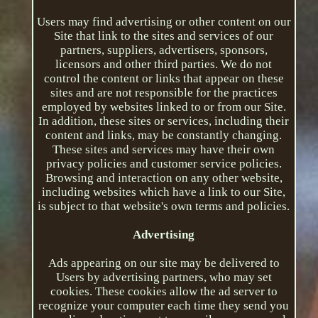
Users may find advertising or other content on our
Site that link to the sites and services of our
partners, suppliers, advertisers, sponsors,
licensors and other third parties. We do not
control the content or links that appear on these
sites and are not responsible for the practices
employed by websites linked to or from our Site.
In addition, these sites or services, including their
content and links, may be constantly changing.
These sites and services may have their own
privacy policies and customer service policies.
Browsing and interaction on any other website,
including websites which have a link to our Site,
is subject to that website's own terms and policies.
Advertising
Ads appearing on our site may be delivered to
Users by advertising partners, who may set
cookies. These cookies allow the ad server to
recognize your computer each time they send you