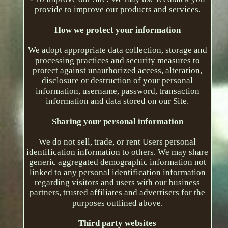
provide to improve our products and services.
How we protect your information
We adopt appropriate data collection, storage and
processing practices and security measures to
protect against unauthorized access, alteration,
disclosure or destruction of your personal
information, username, password, transaction
information and data stored on our Site.
Sharing your personal information
We do not sell, trade, or rent Users personal
identification information to others. We may share
generic aggregated demographic information not
linked to any personal identification information
regarding visitors and users with our business
partners, trusted affiliates and advertisers for the
purposes outlined above.
Third party websites