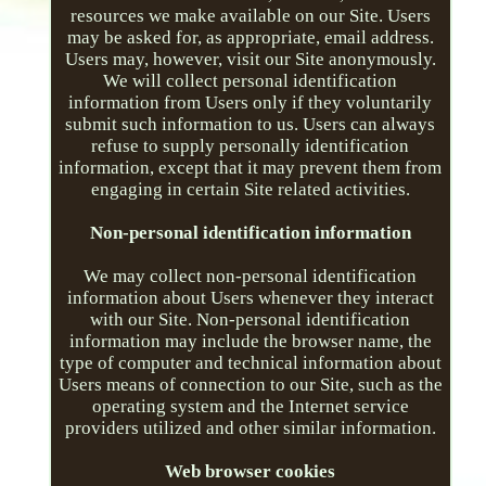
resources we make available on our Site. Users
may be asked for, as appropriate, email address.
Users may, however, visit our Site anonymously.
We will collect personal identification
information from Users only if they voluntarily
submit such information to us. Users can always
refuse to supply personally identification
information, except that it may prevent them from
engaging in certain Site related activities.
Non-personal identification information
We may collect non-personal identification
information about Users whenever they interact
with our Site. Non-personal identification
information may include the browser name, the
type of computer and technical information about
Users means of connection to our Site, such as the
operating system and the Internet service
providers utilized and other similar information.
Web browser cookies