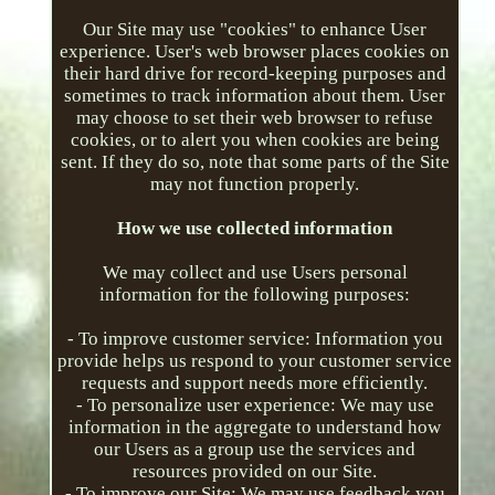
Our Site may use "cookies" to enhance User
experience. User's web browser places cookies on
their hard drive for record-keeping purposes and
sometimes to track information about them. User
may choose to set their web browser to refuse
cookies, or to alert you when cookies are being
sent. If they do so, note that some parts of the Site
may not function properly.
How we use collected information
We may collect and use Users personal
information for the following purposes:
- To improve customer service: Information you
provide helps us respond to your customer service
requests and support needs more efficiently.
- To personalize user experience: We may use
information in the aggregate to understand how
our Users as a group use the services and
resources provided on our Site.
- To improve our Site: We may use feedback you