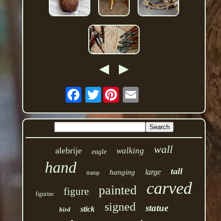
Twitter
wall
alebrije
walking
eagle
hand
tall
large
hanging
tramp
carved
painted
figure
figurine
signed
statue
stick
bird