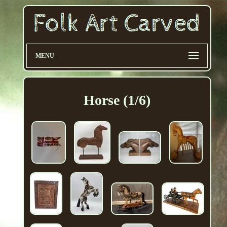
MENU
Horse (1/6)