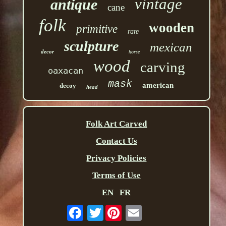
vintage
antique
cane
folk
wooden
primitive
rare
sculpture
mexican
decor
horse
wood
carving
oaxacan
mask
american
decoy
head
Folk Art Carved
Contact Us
Privacy Policies
Terms of Use
EN
FR
Twitter