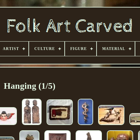
ARTIST
CULTURE
FIGURE
MATERIAL
Hanging (1/5)