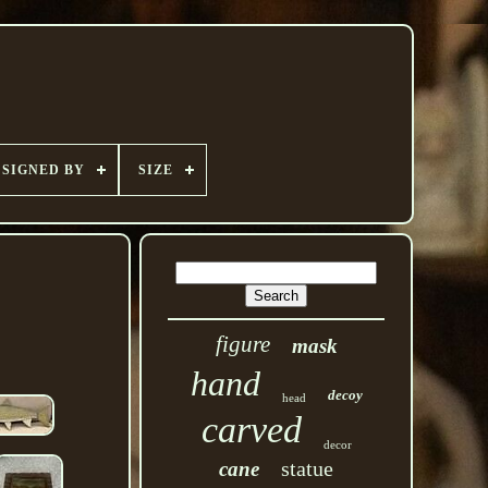
SIGNED BY
SIZE
figure
mask
hand
decoy
head
carved
decor
statue
cane