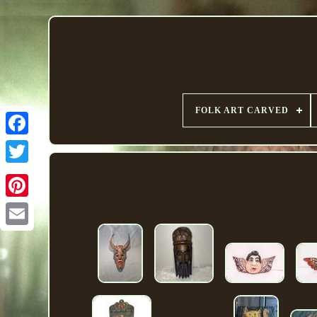
FOLK ART CARVED