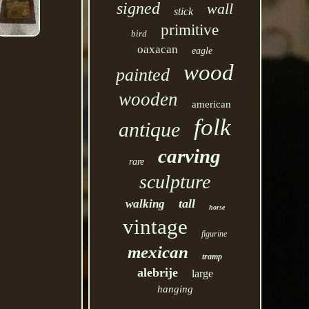
signed
wall
stick
primitive
bird
oaxacan
eagle
wood
painted
wooden
american
folk
antique
carving
rare
sculpture
tall
walking
horse
vintage
figurine
mexican
tramp
alebrije
large
hanging