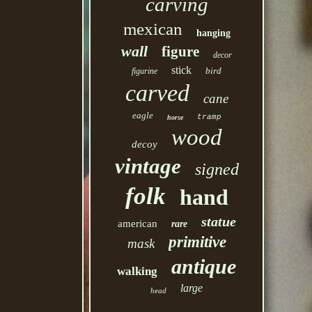
carving
mexican
hanging
wall
figure
decor
stick
bird
figurine
carved
cane
eagle
tramp
horse
wood
decoy
vintage
signed
folk
hand
statue
american
rare
primitive
mask
antique
walking
large
head