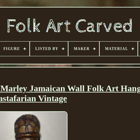
FIGURE
LISTED BY
MAKER
MATERIAL
arley Jamaican Wall Folk Art Han
astafarian Vintage