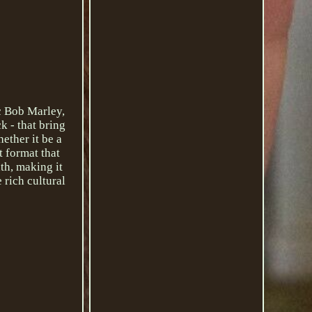
c Bob Marley,
k - that bring
hether it be a
t format that
th, making it
 rich cultural