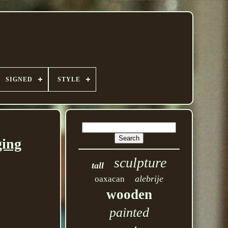
SIGNED
STYLE
ging
sculpture
tall
alebrije
oaxacan
wooden
painted