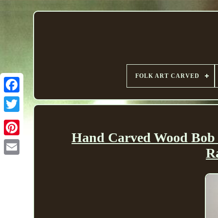
FOLK ART CARVED
Hand Carved Wood Bob M
R