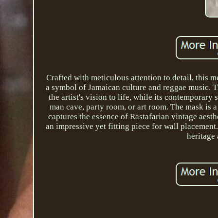
Crafted with meticulous attention to detail, thi
a symbol of Jamaican culture and reggae music. Th
the artist's vision to life, while its contemporary
man cave, party room, or art room. The mask is a 
captures the essence of Rastafarian vintage aesthe
an impressive yet fitting piece for wall placement.
heritage 