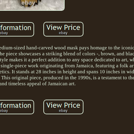
s medium-sized hand-carved wood mask pays homage to the iconi
e piece showcases a striking blend of colors -, brown, and blac
 style makes it a perfect addition to any space dedicated to art, w
single-piece work originating from Jamaica, featuring a folk ar
tics. It stands at 28 inches in height and spans 10 inches in wid
 This original piece, produced in the 1990s, is a testament to the
and timeless appeal of Jamaican art.