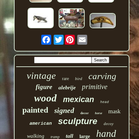
Twitter
vintage
carving
rare
bird
primitive
figure
alebrije
wood
mexican
head
painted
signed
mask
decor
horse
sculpture
american
decoy
hand
tall
walking
large
tramp