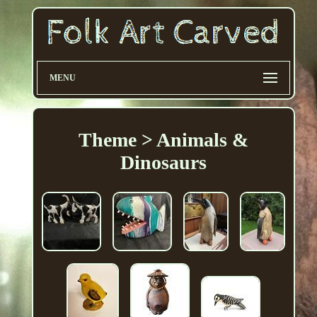
MENU
Theme > Animals &
Dinosaurs