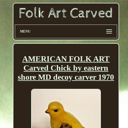
MENU
AMERICAN FOLK ART
Carved Chick by eastern
shore MD decoy carver 1970