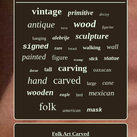
vintage
primitive
decoy
wood
antique
figurine
horse
sculpture
alebrije
hanging
signed
wall
walking
rare
head
painted
figure
statue
stick
tramp
carving
tall
oaxacan
decor
carved
hand
cane
large
wooden
mexican
eagle
bird
folk
mask
american
Folk Art Carved