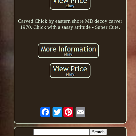
Carved Chick by eastern shore MD decoy carver
1970. Chick with a sassy attitude - Super Cute.
Twitter