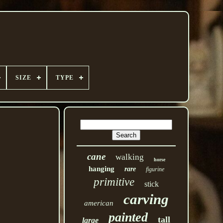
SIZE
TYPE
cane
walking
horse
hanging
rare
figurine
primitive
stick
carving
american
painted
tall
large