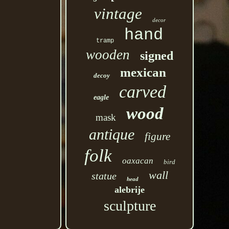
vintage
decor
hand
tramp
wooden
signed
mexican
decoy
carved
eagle
wood
mask
antique
figure
folk
oaxacan
bird
wall
statue
head
alebrije
sculpture