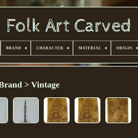
BRAND
CHARACTER
MATERIAL
ORIGIN
Brand > Vintage