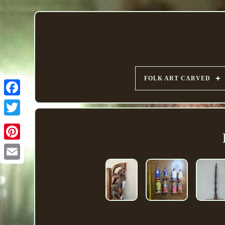
FOLK ART CARVED