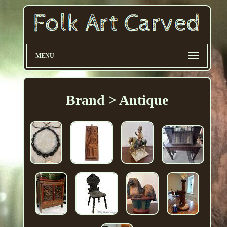
MENU
Brand > Antique