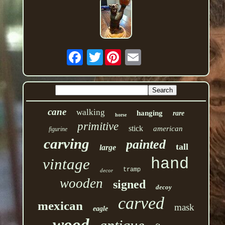
Twitter
cane
walking
hanging
rare
horse
primitive
stick
american
figurine
carving
painted
tall
large
hand
vintage
tramp
decor
wooden
signed
decoy
carved
mexican
mask
eagle
wood