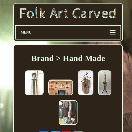
MENU
Brand > Hand Made