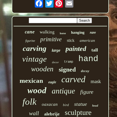
Twitter
cane
walking
hanging
rare
horse
primitive
stick
american
figurine
carving
painted
tall
large
hand
vintage
tramp
decor
wooden
signed
decoy
carved
mexican
mask
eagle
wood
antique
figure
folk
statue
oaxacan
bird
head
sculpture
wall
alebrije