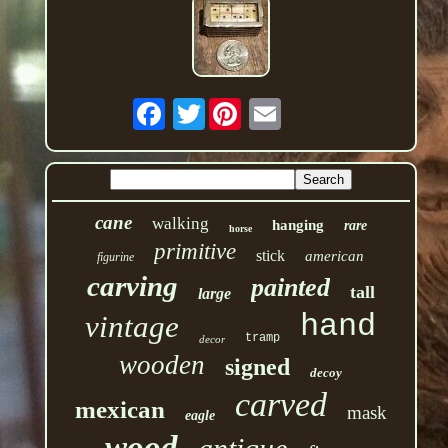
Twitter
cane
walking
hanging
rare
horse
primitive
stick
american
figurine
carving
painted
tall
large
hand
vintage
tramp
decor
wooden
signed
decoy
carved
mexican
mask
eagle
wood