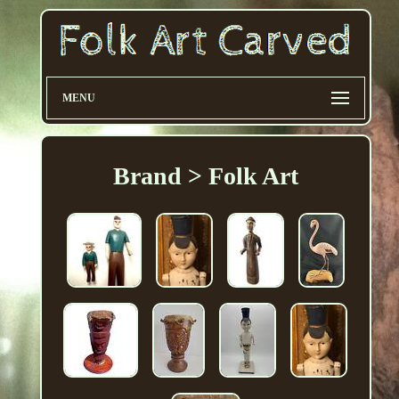
MENU
Brand > Folk Art