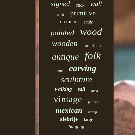
signed
wall
stick
primitive
bird
oaxacan
eagle
wood
painted
wooden
american
folk
antique
carving
rare
sculpture
tall
walking
horse
vintage
figurine
mexican
tramp
alebrije
large
hanging