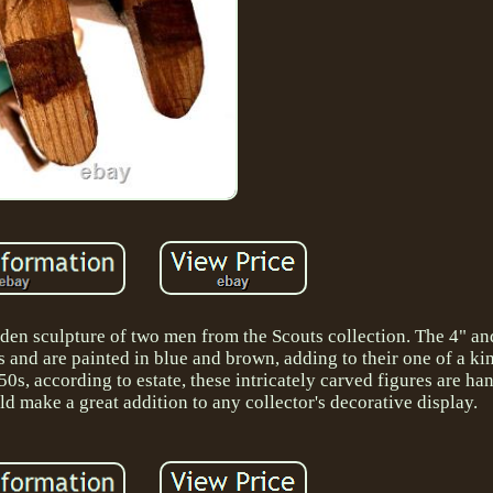
den sculpture of two men from the Scouts collection. The 4" an
s and are painted in blue and brown, adding to their one of a kin
50s, according to estate, these intricately carved figures are 
d make a great addition to any collector's decorative display.