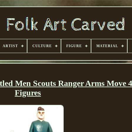
ARTIST
CULTURE
FIGURE
MATERIAL
tled Men Scouts Ranger Arms Move 4
Figures