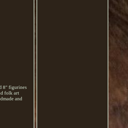
d 8" figurines
d folk art
handmade and