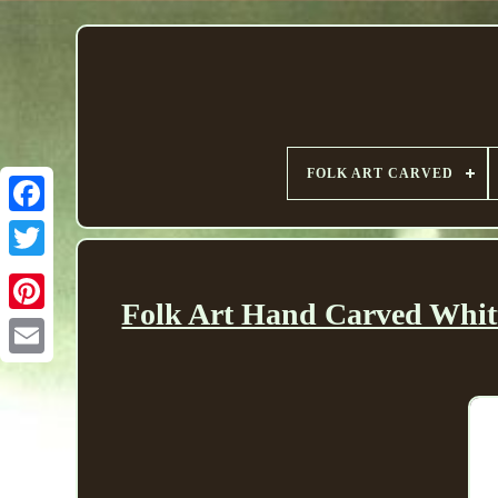
FOLK ART CARVED
Folk Art Hand Carved Whit