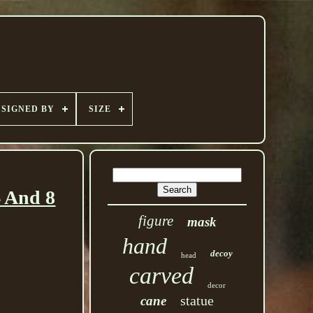
SIGNED BY
SIZE
 And 8
figure
mask
hand
decoy
head
carved
decor
statue
cane