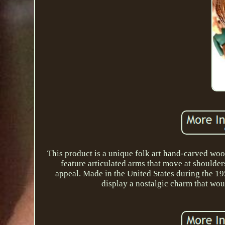
This product is a unique folk art hand-carved woo
feature articulated arms that move at shoulder
appeal. Made in the United States during the 19
display a nostalgic charm that woul