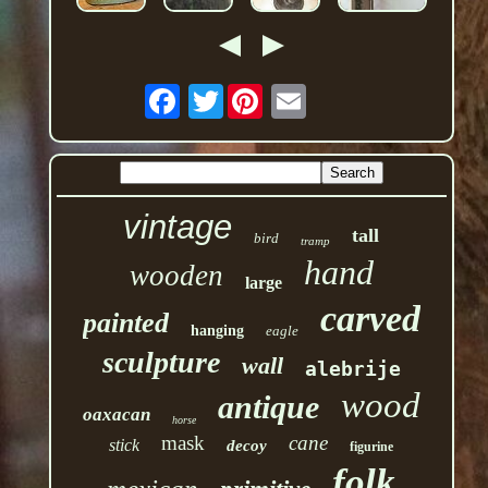
Twitter
vintage
tall
bird
tramp
hand
wooden
large
carved
painted
hanging
eagle
sculpture
wall
alebrije
wood
antique
oaxacan
horse
mask
cane
stick
decoy
figurine
folk