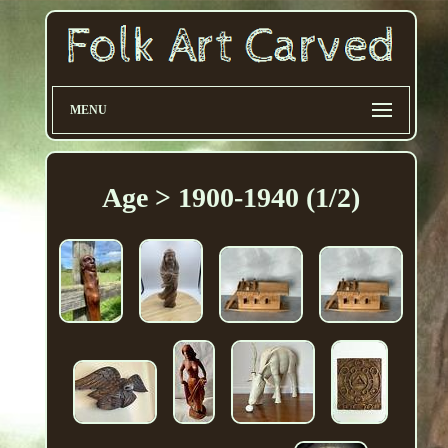
MENU
Age > 1900-1940 (1/2)