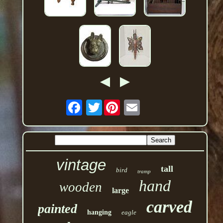
Twitter
vintage
tall
bird
tramp
hand
wooden
large
carved
painted
hanging
eagle