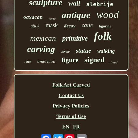
sculpture
wall
alebrije
wood
antique
oaxacan
horse
mask
cane
stick
decoy
figurine
folk
mexican
primitive
carving
statue
walking
decor
signed
figure
american
rare
head
Folk Art Carved
Contact Us
Privacy Policies
Terms of Use
EN
FR
Twitter