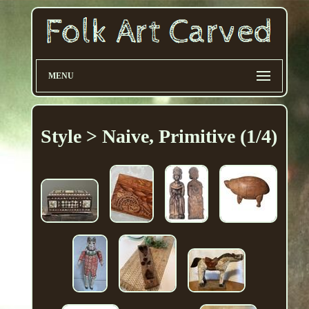
MENU
Style > Naive, Primitive (1/4)