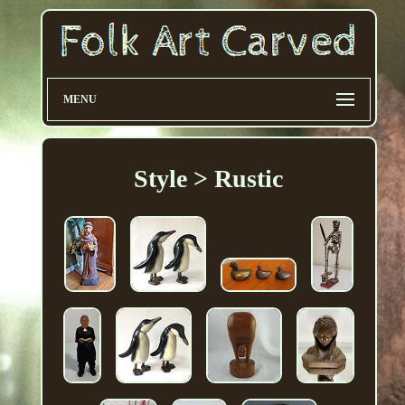
MENU
Style > Rustic