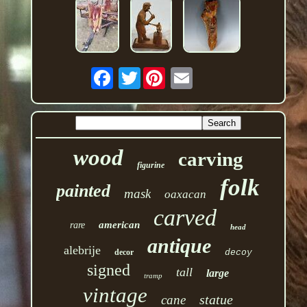
Twitter
wood
carving
figurine
folk
painted
mask
oaxacan
carved
american
rare
head
antique
alebrije
decor
decoy
signed
tall
large
tramp
vintage
statue
cane