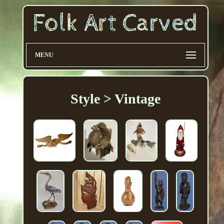
MENU
Style > Vintage