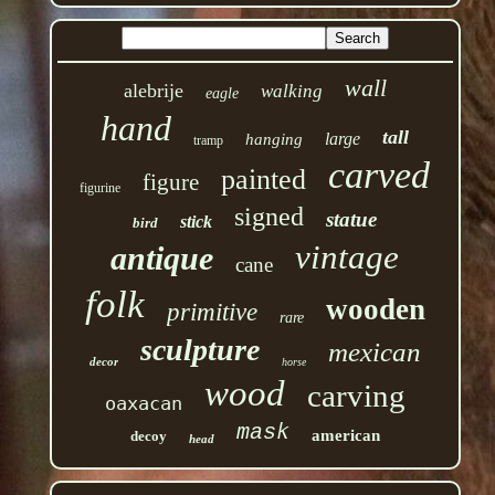
wall
alebrije
walking
eagle
hand
tall
large
hanging
tramp
carved
painted
figure
figurine
signed
statue
stick
bird
vintage
antique
cane
folk
wooden
primitive
rare
sculpture
mexican
decor
horse
wood
carving
oaxacan
mask
american
decoy
head