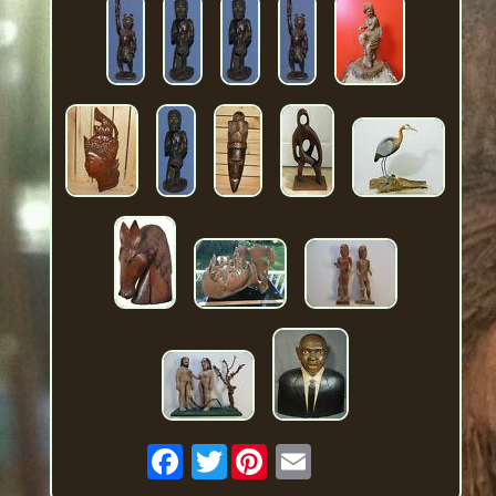
Twitter