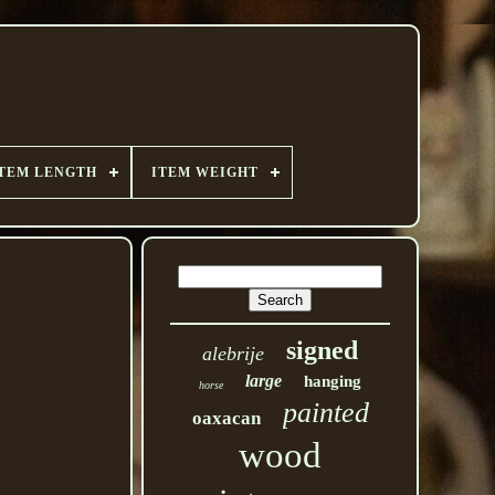
TEM LENGTH
ITEM WEIGHT
signed
alebrije
large
hanging
horse
painted
oaxacan
wood