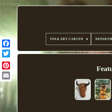
FOLK ART CARVED
DEPART
Feat