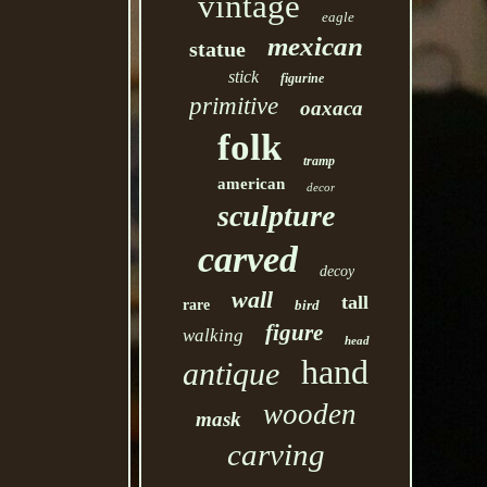
vintage
eagle
mexican
statue
stick
figurine
primitive
oaxaca
folk
tramp
american
decor
sculpture
carved
decoy
wall
tall
rare
bird
figure
walking
head
hand
antique
wooden
mask
carving