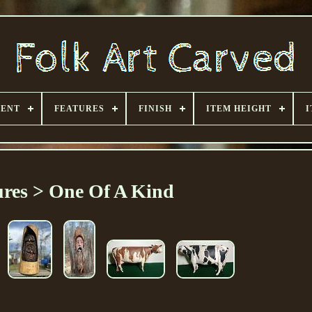
MENT
FEATURES
FINISH
ITEM HEIGHT
I
ures > One Of A Kind