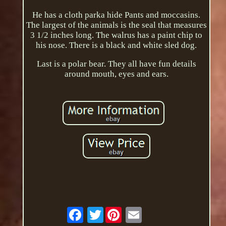
He has a cloth parka hide Pants and moccasins.
The largest of the animals is the seal that measures
3 1/2 inches long. The walrus has a paint chip to
his nose. There is a black and white sled dog.
Last is a polar bear. They all have fun details
around mouth, eyes and ears.
Twitter