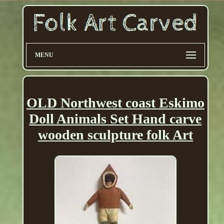
MENU
OLD Northwest coast Eskimo
Doll Animals Set Hand carve
wooden sculpture folk Art