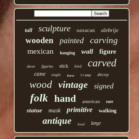
sculpture
tall
alebrije
oaxacan
carving
wooden
painted
mexican
wall
figure
hanging
carved
stick
bird
decor
figurine
cane
decoy
eagle
tramp
horse
wood
vintage
signed
folk
hand
american
rare
primitive
statue
mask
walking
antique
large
head