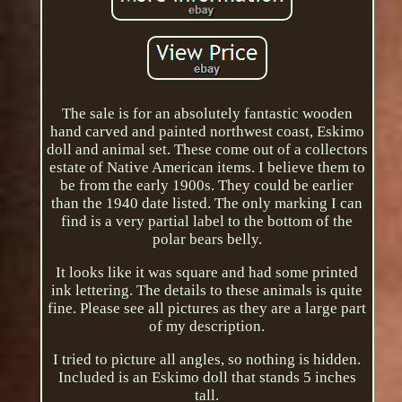
The sale is for an absolutely fantastic wooden
hand carved and painted northwest coast, Eskimo
doll and animal set. These come out of a collectors
estate of Native American items. I believe them to
be from the early 1900s. They could be earlier
than the 1940 date listed. The only marking I can
find is a very partial label to the bottom of the
polar bears belly.
It looks like it was square and had some printed
ink lettering. The details to these animals is quite
fine. Please see all pictures as they are a large part
of my description.
I tried to picture all angles, so nothing is hidden.
Included is an Eskimo doll that stands 5 inches
tall.