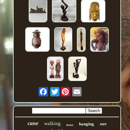
Twitter
cane
walking
hanging
rare
horse