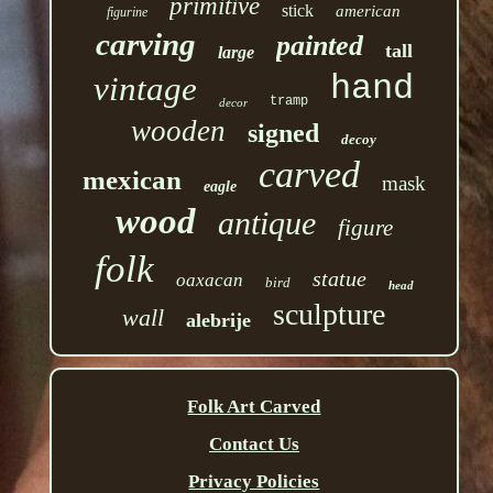
primitive
stick
american
figurine
carving
painted
tall
large
hand
vintage
tramp
decor
wooden
signed
decoy
carved
mexican
mask
eagle
wood
antique
figure
folk
statue
oaxacan
bird
head
sculpture
wall
alebrije
Folk Art Carved
Contact Us
Privacy Policies