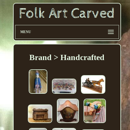
MENU
Brand > Handcrafted