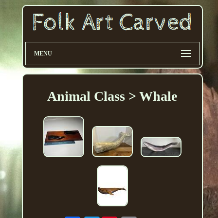
MENU
Animal Class > Whale