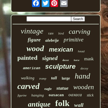
Twitter
vintage
carving
rare
bird
primitive
figure
alebrije
wood
mexican
head
painted
signed
mask
decor
horse
sculpture
american
decoy
hand
tall
walking
large
tramp
carved
wooden
statue
eagle
oaxaca
oaxacan
stick
hanging
figurine
folk
antique
wall