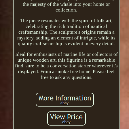
the majesty of the whale into your home or
collection.
The piece resonates with the spirit of folk art,
celebrating the rich tradition of nautical
craftsmanship. The sculpture's origins remain a
mystery, adding an element of intrigue, while its
quality craftsmanship is evident in every detail.
Ideal for enthusiasts of marine life or collectors of
unique wooden art, this figurine is a remarkable
find, sure to be a conversation starter wherever it's
displayed. From a smoke free home. Please feel
free to ask any questions.