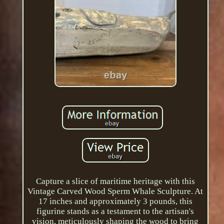
Capture a slice of maritime heritage with this
Vintage Carved Wood Sperm Whale Sculpture. At
17 inches and approximately 3 pounds, this
figurine stands as a testament to the artisan's
vision, meticulously shaping the wood to bring