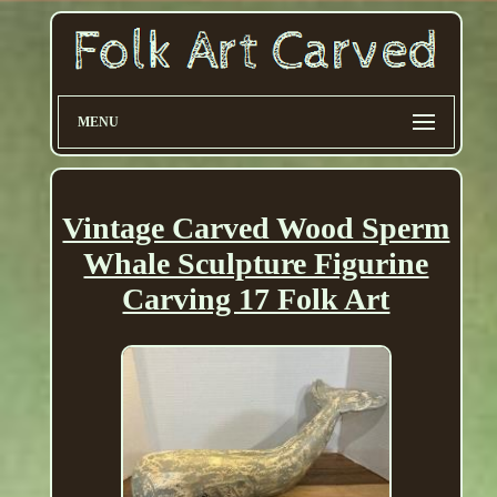
MENU
Vintage Carved Wood Sperm
Whale Sculpture Figurine
Carving 17 Folk Art