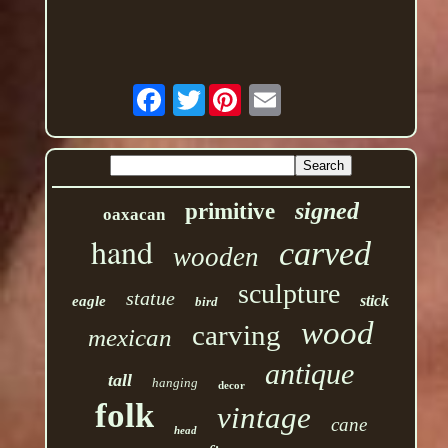
Twitter
signed
primitive
oaxacan
hand
carved
wooden
sculpture
statue
stick
eagle
bird
wood
carving
mexican
antique
tall
hanging
decor
folk
vintage
cane
head