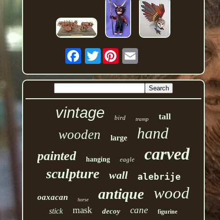
Twitter
vintage
tall
bird
tramp
hand
wooden
large
carved
painted
hanging
eagle
sculpture
wall
alebrije
wood
antique
oaxacan
horse
mask
cane
stick
decoy
figurine