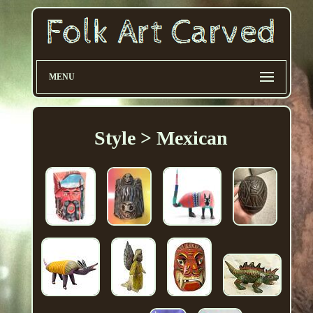
MENU
Style > Mexican