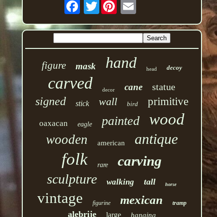
Twitter
hand
figure
mask
decoy
head
carved
statue
cane
decor
signed
wall
primitive
stick
bird
wood
painted
oaxacan
eagle
antique
wooden
american
folk
carving
rare
sculpture
tall
walking
horse
vintage
mexican
figurine
tramp
alebrije
large
hanging