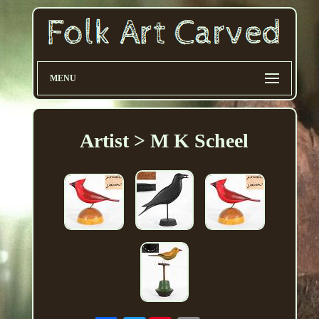
MENU
Artist > M K Scheel