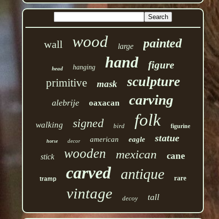
wood
painted
wall
large
hand
figure
hanging
head
sculpture
primitive
mask
carving
alebrije
oaxacan
folk
signed
walking
bird
figurine
statue
american
eagle
decor
horse
wooden
mexican
cane
stick
carved
antique
rare
tramp
vintage
tall
decoy