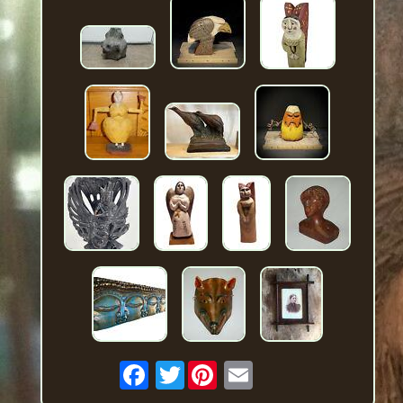
Twitter