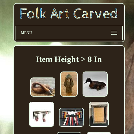
MENU
Item Height > 8 In