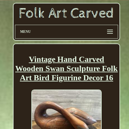
MENU
Vintage Hand Carved
Wooden Swan Sculpture Folk
Art Bird Figurine Decor 16