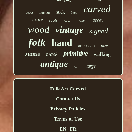
carved
stick
bird
decor
figurine
cane
decoy
eagle
tramp
horse
wood
vintage
signed
folk
hand
american
rare
primitive
statue
mask
walking
antique
large
head
Folk Art Carved
Contact Us
Privacy Policies
Terms of Use
EN
FR