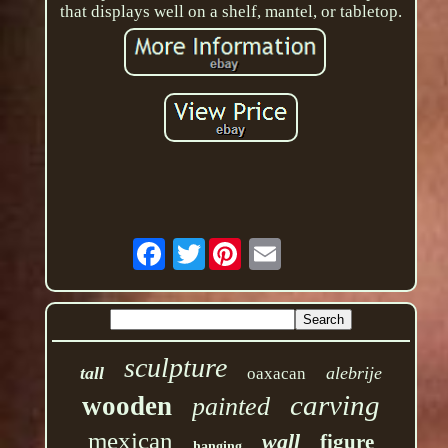
that displays well on a shelf, mantel, or tabletop.
Twitter
sculpture
tall
alebrije
oaxacan
carving
wooden
painted
mexican
wall
figure
hanging