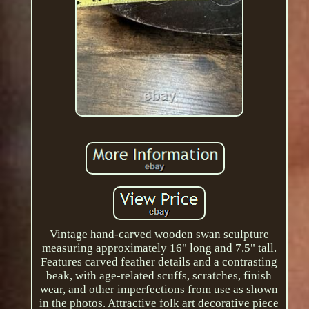
Vintage hand-carved wooden swan sculpture
measuring approximately 16" long and 7.5" tall.
Features carved feather details and a contrasting
beak, with age-related scuffs, scratches, finish
wear, and other imperfections from use as shown
in the photos. Attractive folk art decorative piece