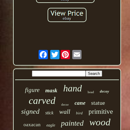
Twitter
hand
figure
mask
decoy
head
carved
statue
cane
decor
signed
wall
primitive
stick
bird
wood
painted
oaxacan
eagle