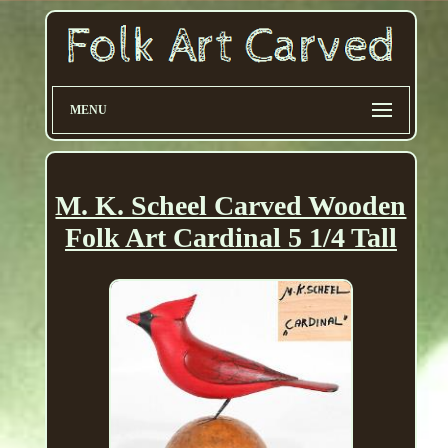
MENU
M. K. Scheel Carved Wooden
Folk Art Cardinal 5 1/4 Tall