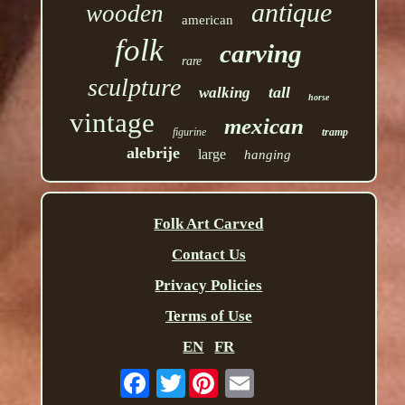
antique
wooden
american
folk
carving
rare
sculpture
tall
walking
horse
vintage
mexican
figurine
tramp
alebrije
large
hanging
Folk Art Carved
Contact Us
Privacy Policies
Terms of Use
EN
FR
Twitter