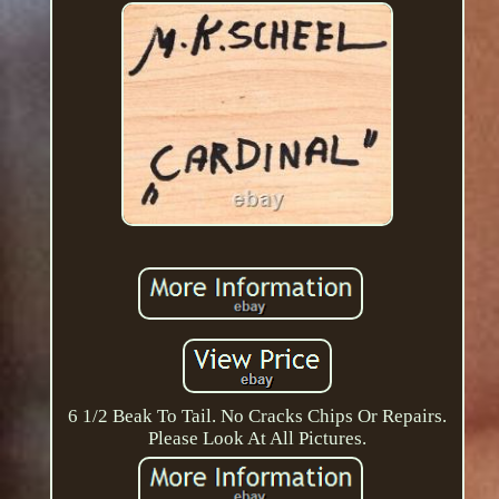
6 1/2 Beak To Tail. No Cracks Chips Or Repairs.
Please Look At All Pictures.