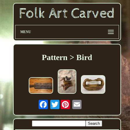
MENU
Pattern > Bird
Twitter