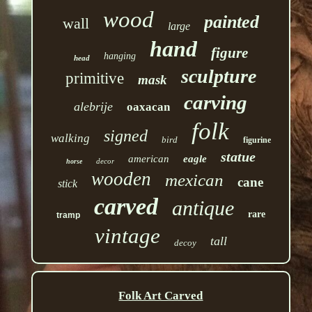
wood
painted
wall
large
hand
figure
hanging
head
sculpture
primitive
mask
carving
alebrije
oaxacan
folk
signed
walking
bird
figurine
statue
american
eagle
decor
horse
wooden
mexican
cane
stick
carved
antique
rare
tramp
vintage
tall
decoy
Folk Art Carved