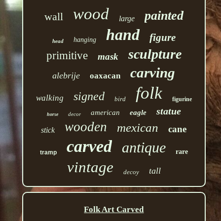
wood
painted
wall
large
hand
figure
hanging
head
sculpture
primitive
mask
carving
alebrije
oaxacan
folk
signed
walking
bird
figurine
statue
american
eagle
decor
horse
wooden
mexican
cane
stick
carved
antique
rare
tramp
vintage
tall
decoy
Folk Art Carved