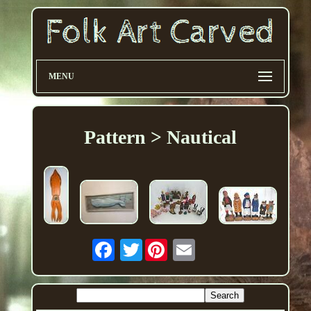
MENU
Pattern > Nautical
Twitter