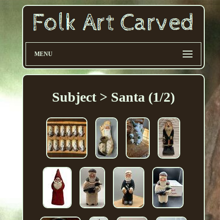
MENU
Subject > Santa (1/2)