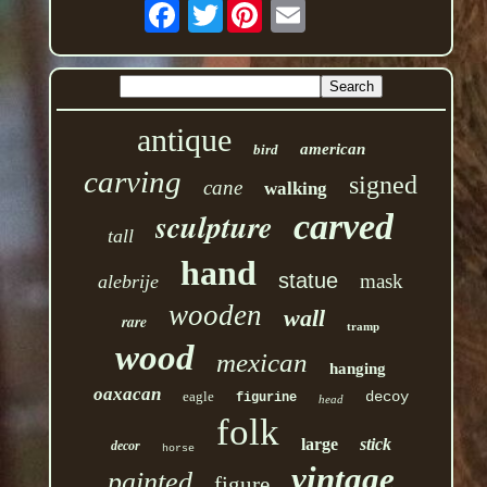
Twitter
antique
american
bird
carving
signed
cane
walking
sculpture
carved
tall
hand
statue
mask
alebrije
wooden
wall
rare
tramp
wood
mexican
hanging
oaxacan
eagle
decoy
figurine
head
folk
large
stick
decor
horse
vintage
painted
figure