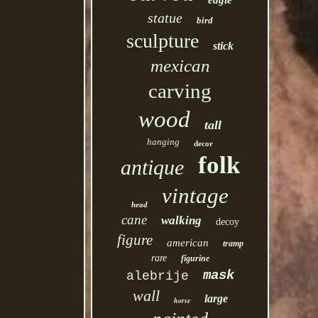
eagle
statue
bird
sculpture
stick
mexican
carving
wood
tall
hanging
decor
folk
antique
vintage
head
cane
walking
decoy
figure
american
tramp
rare
figurine
mask
alebrije
wall
large
horse