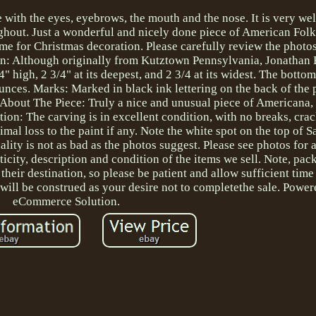
e with the eyes, eyebrows, the mouth and the nose. It is very we
ughout. Just a wonderful and nicely done piece of American Folk
e for Christmas decoration. Please carefully review the photos
igin: Although originally from Kutztown Pennsylvania, Jonathan
" high, 2 3/4" at its deepest, and 2 3/4 at its widest. The bottom
unces. Marks: Marked in black ink lettering on the back of the 
g About The Piece: Truly a nice and unusual piece of Americana
ion: The carving is in excellent condition, with no breaks, crack
mal loss to the paint if any. Note the white spot on the top of Sa
ality is not as bad as the photos suggest. Please see photos for 
icity, description and condition of the items we sell. Note, pa
their destination, so please be patient and allow sufficient time
 will be construed as your desire not to completethe sale. Power
eCommerce Solution.