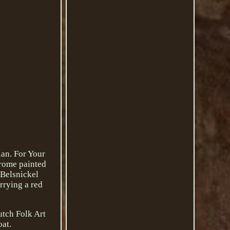
an. For Your
hrome painted
 Belsnickel
rrying a red
utch Folk Art
oat.