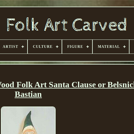
ARTIST
CULTURE
FIGURE
MATERIAL
od Folk Art Santa Clause or Belsnic
Bastian