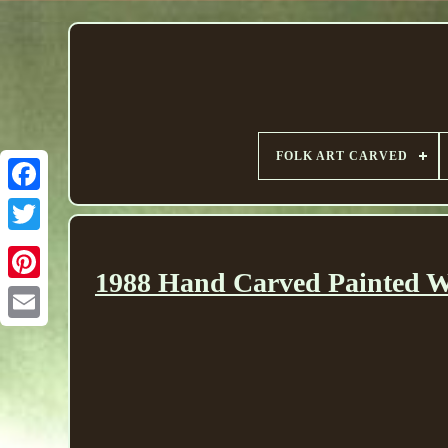
FOLK ART CARVED
1988 Hand Carved Painted Wo