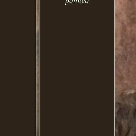
painted