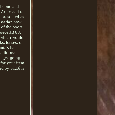
ll done and
 Art to add to
 presented as
 Bastian now
 of the boots
piece JB 88.
, which would
s, losses, or
nta's hat
additional
ckages going
 for your item
ed by SixBit's