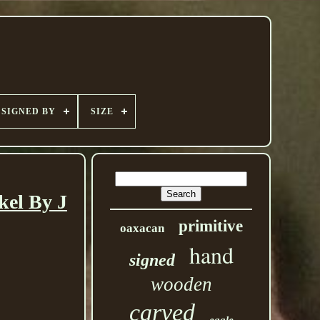
SIGNED BY
SIZE
kel By J
primitive
oaxacan
hand
signed
wooden
carved