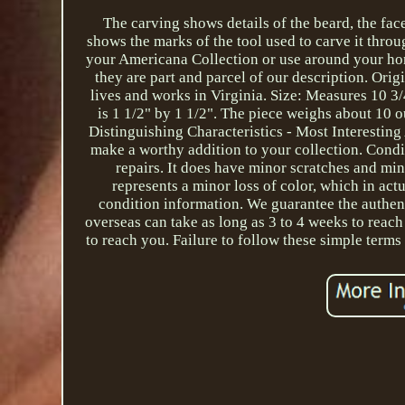
The carving shows details of the beard, the fac
shows the marks of the tool used to carve it thro
your Americana Collection or use around your hom
they are part and parcel of our description. Or
lives and works in Virginia. Size: Measures 10 3/4
is 1 1/2" by 1 1/2". The piece weighs about 10 o
Distinguishing Characteristics - Most Interestin
make a worthy addition to your collection. Condit
repairs. It does have minor scratches and mini
represents a minor loss of color, which in actu
condition information. We guarantee the authent
overseas can take as long as 3 to 4 weeks to reach 
to reach you. Failure to follow these simple terms