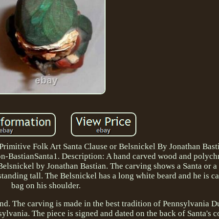
mitive Folk Art Santa Clause or Belsnickel By Jonathan Basti
ion-BastianSanta1. Description: A hand carved wood and polyc
Belsnickel by Jonathan Bastian. The carving shows a Santa or a
tanding tall. The Belsnickel has a long white beard and he is ca
bag on his shoulder.
hand. The carving is made in the best tradition of Pennsylvania D
lvania. The piece is signed and dated on the back of Santa's c