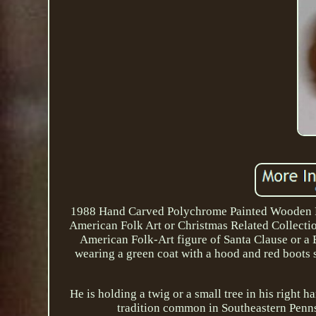
1988 Hand Carved Polychrome Painted Wooden Pri
American Folk Art or Christmas Related Collect
American Folk-Art figure of Santa Clause or a 
wearing a green coat with a hood and red boots s
He is holding a twig or a small tree in his right 
tradition common in Southeastern Pennsy