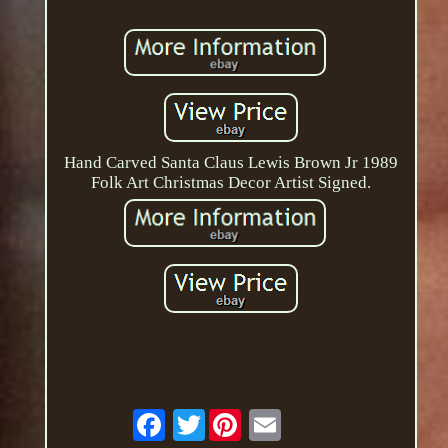
Hand Carved Santa Claus Lewis Brown Jr 1989
Folk Art Christmas Decor Artist Signed.
Twitter