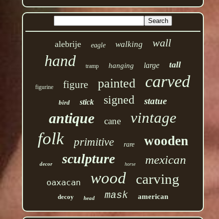
wall
alebrije
walking
eagle
hand
tall
large
hanging
tramp
carved
painted
figure
figurine
signed
statue
stick
bird
vintage
antique
cane
folk
wooden
primitive
rare
sculpture
mexican
decor
horse
wood
carving
oaxacan
mask
american
decoy
head