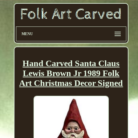
MENU
Hand Carved Santa Claus
Lewis Brown Jr 1989 Folk
Art Christmas Decor Signed