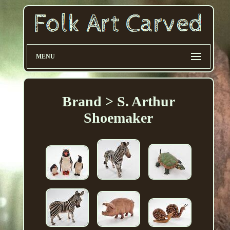
MENU
Brand > S. Arthur
Shoemaker