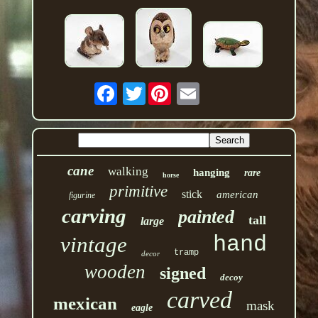
Twitter
cane
walking
hanging
rare
horse
primitive
stick
american
figurine
carving
painted
tall
large
hand
vintage
tramp
decor
wooden
signed
decoy
carved
mexican
mask
eagle