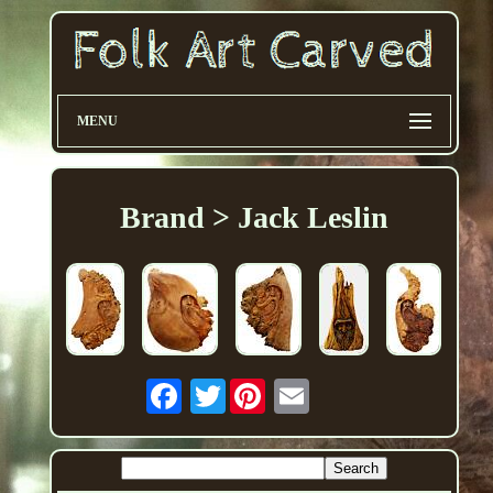
MENU
Brand > Jack Leslin
Twitter