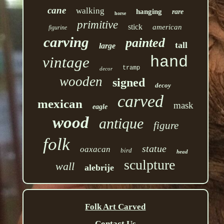
cane
walking
hanging
rare
horse
primitive
stick
american
figurine
carving
painted
tall
large
hand
vintage
tramp
decor
wooden
signed
decoy
carved
mexican
mask
eagle
wood
antique
figure
folk
statue
oaxacan
bird
head
sculpture
wall
alebrije
Folk Art Carved
Contact Us