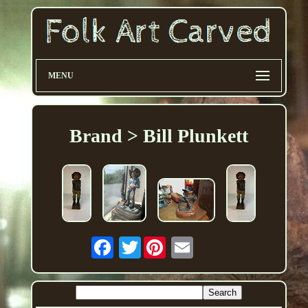
MENU
Brand > Bill Plunkett
Twitter