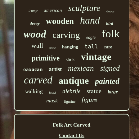
sculpture
american
tramp
decor
hand
wooden
decoy
bird
folk
wood
carving
eagle
wall
tall
hanging
rare
horse
vintage
primitive
stick
mexican
signed
artist
oaxacan
carved
antique
painted
statue
alebrije
walking
large
head
figure
mask
figurine
Folk Art Carved
Contact Us