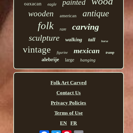
wood
painted
oaxacan
eagle
antique
wooden
american
folk
carving
rare
sculpture
tall
walking
horse
vintage
mexican
figurine
tramp
alebrije
large
hanging
Folk Art Carved
Contact Us
Privacy Policies
Terms of Use
EN
FR
Twitter