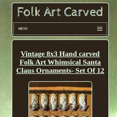
MENU
Vintage 8x3 Hand carved
Folk Art Whimsical Santa
Claus Ornaments- Set Of 12