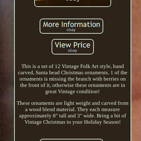
This is a set of 12 Vintage Folk Art style, hand
carved, Santa head Christmas ornaments. 1 of the
ornaments is missing the branch with berries on
the front of it, otherwise these ornaments are in
great Vintage condition!
These ornaments are light weight and carved from
a wood blend material. They each measure
approximately 8" tall and 3" wide. Bring a bit of
Vintage Christmas to your Holiday Season!