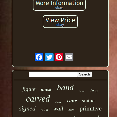
Twitter
hand
figure
mask
decoy
head
carved
statue
cane
decor
signed
wall
primitive
stick
bird