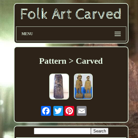
MENU
Pattern > Carved
Twitter