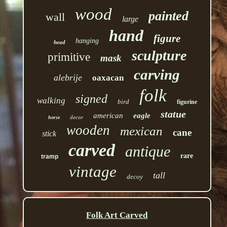
wood
painted
wall
large
hand
figure
hanging
head
sculpture
primitive
mask
carving
alebrije
oaxacan
folk
signed
walking
bird
figurine
statue
american
eagle
decor
horse
wooden
mexican
cane
stick
carved
antique
rare
tramp
vintage
tall
decoy
Folk Art Carved