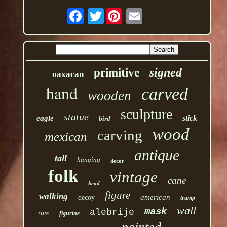
Twitter
signed
primitive
oaxacan
hand
carved
wooden
sculpture
statue
stick
eagle
bird
wood
carving
mexican
antique
tall
hanging
decor
folk
vintage
cane
head
figure
walking
american
decoy
tramp
wall
mask
alebrije
rare
figurine