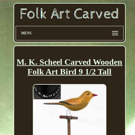
MENU
M. K. Scheel Carved Wooden
Folk Art Bird 9 1/2 Tall