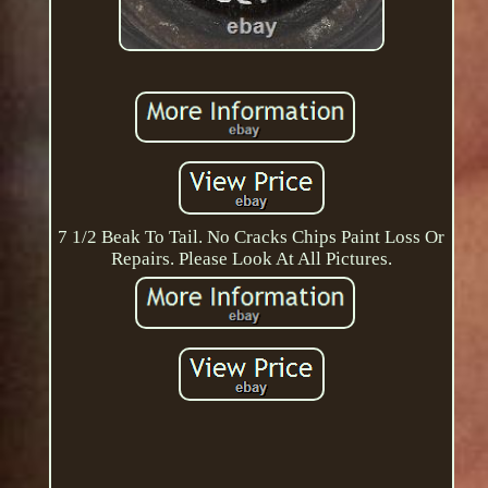
7 1/2 Beak To Tail. No Cracks Chips Paint Loss Or
Repairs. Please Look At All Pictures.