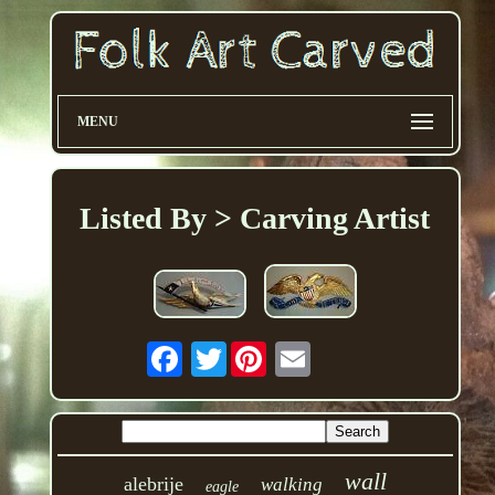
MENU
Listed By > Carving Artist
Twitter
wall
alebrije
walking
eagle