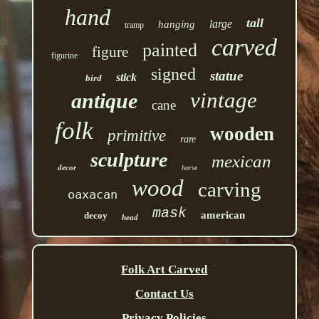
hand
tall
large
hanging
tramp
carved
painted
figure
figurine
signed
statue
stick
bird
vintage
antique
cane
folk
wooden
primitive
rare
sculpture
mexican
decor
horse
wood
carving
oaxacan
mask
american
decoy
head
Folk Art Carved
Contact Us
Privacy Policies