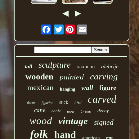
Twitter
sculpture
tall
alebrije
oaxacan
carving
wooden
painted
mexican
wall
figure
hanging
carved
stick
bird
decor
figurine
cane
decoy
eagle
tramp
horse
wood
vintage
signed
folk
hand
american
rare