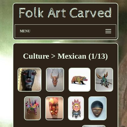
MENU
Culture > Mexican (1/13)